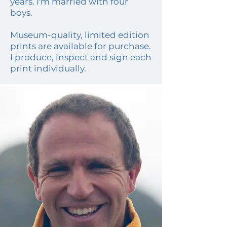
years. I'm married with four
boys.
Museum-quality, limited edition
prints are
available for purchase
.
I produce, inspect and sign each
print individually.