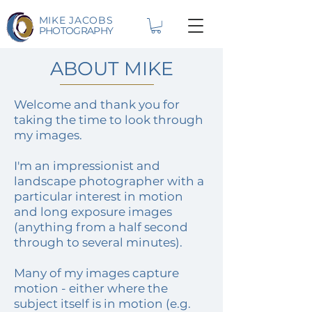
MIKE JACOBS
PHOTOGRAPHY
ABOUT MIKE
Welcome and thank you for
taking the time to look through
my images.
I'm an impressionist and
landscape photographer with a
particular interest in motion
and long exposure images
(anything from a half second
through to several minutes).
Many of my images capture
motion - either where the
subject itself is in motion (e.g.