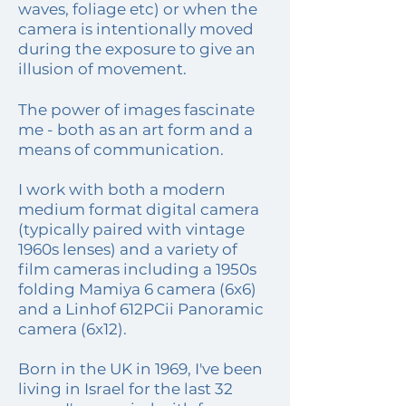
waves, foliage etc) or when the
camera is intentionally moved
during the exposure to give an
illusion of movement.
The power of images fascinate
me - both as an art form and a
means of communication.
I work with both a modern
medium format digital camera
(typically paired with vintage
1960s lenses) and a variety of
film cameras including a 1950s
folding Mamiya 6 camera (6x6)
and a Linhof 612PCii Panoramic
camera (6x12).
Born in the UK in 1969, I've been
living in Israel for the last 32