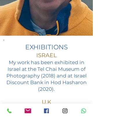
EXHIBITIONS
ISRAEL
My work has been exhibited in
Israel at the Tel Chai Museum of
Photography (2018) and at Israel
Discount Bank in Hod Hasharon
(2020).
U.K
In the UK, I've exhibited at the
Hampstead School of Art,
London (2018 - solo show) and
the New North London