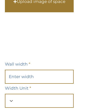
Upload image of space
Wall width
Width Unit