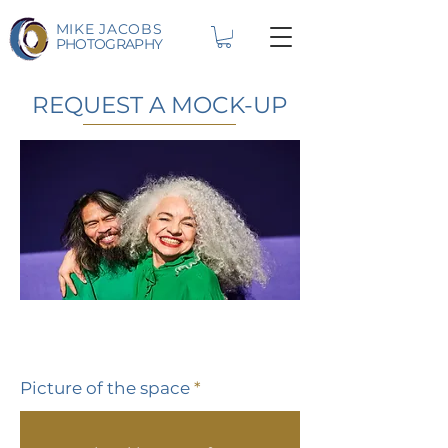
MIKE JACOBS
PHOTOGRAPHY
REQUEST A MOCK-UP
Picture of the space