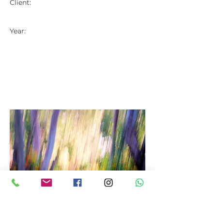
Client:
Year: