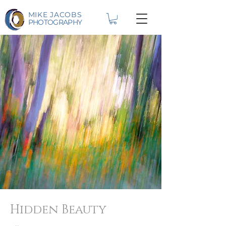
MIKE JACOBS
PHOTOGRAPHY
Hidden Beauty