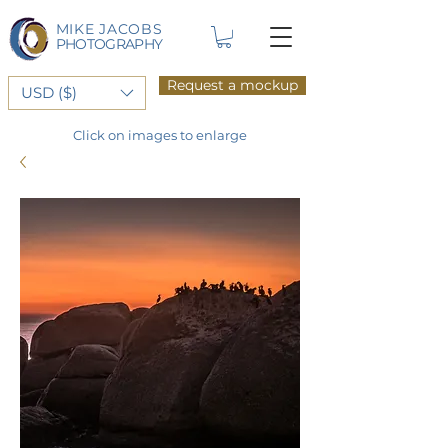
MIKE JACOBS
PHOTOGRAPHY
Request a mockup
USD ($)
Click on images to enlarge