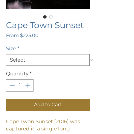
Cape Town Sunset
Sale
From
$225.00
Price
Size
*
Quantity
*
Add to Cart
Cape Twon Sunset (2016) was
captured in a single long-