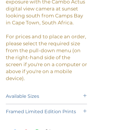
exposure with the Cambo Actus
digital view camera at sunset
looking south from Camps Bay
in Cape Town, South Africa.
For prices and to place an order,
please select the required size
from the pull-down menu (on
the right-hand side of the
screen if you're on a computer or
above if you're on a mobile
device).
Available Sizes
A limited edition of 55 prints (plus 1
Framed Limited Edition Prints
Artist Proof of each size) is available
in the following paper sizes:
If you would like to purchase a
framed limited edition print,