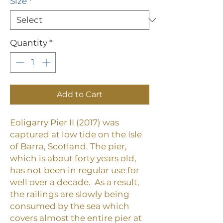
Size
*
Quantity
*
Add to Cart
Eoligarry Pier II (2017) was
captured at low tide on the Isle
of Barra, Scotland.
The pier,
which is about forty years old,
has not been in regular use for
well over a decade. As a result,
the railings are slowly being
consumed by the sea which
covers almost the entire pier at