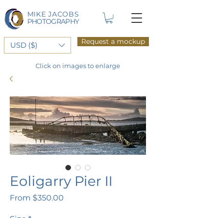
MIKE JACOBS
PHOTOGRAPHY
Request a mockup
USD ($)
Click on images to enlarge
Eoligarry Pier II
Sale
From
$350.00
Price