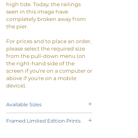
high tide. Today, the railings
seen in this image have
completely broken away from
the pier.
For prices and to place an order,
please select the required size
from the pull-down menu (on
the right-hand side of the
screen if you're on a computer or
above if you're on a mobile
device).
Available Sizes
A limited edition of 30 prints (plus 1
Framed Limited Edition Prints
Artist Proof) is available in the
following paper size:
If you would like to purchase a