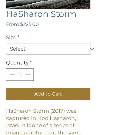
HaSharon Storm
Sale
From
$225.00
Price
Size
*
Quantity
*
Add to Cart
HaSharon Storm (2017) was
captured in Hod Hasharon,
Israel. It is one of a series of
images captured at the same