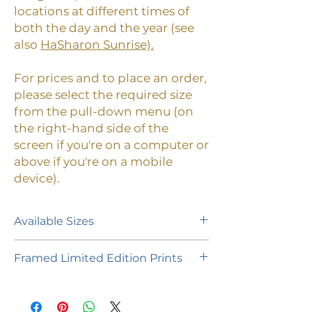
locations at different times of
both the day and the year (see
also
HaSharon Sunrise).
For prices and to place an order,
please select the required size
from the pull-down menu (on
the right-hand side of the
screen if you're on a computer or
above if you're on a mobile
device).
Available Sizes
A limited edition of 55 prints (plus 1
Framed Limited Edition Prints
Artist's Proof of each size) is
available in the following paper
If you would like to purchase a
sizes:
framed limited edition print,