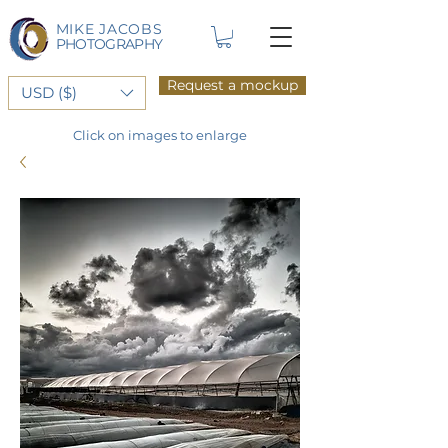
MIKE JACOBS
PHOTOGRAPHY
Request a mockup
USD ($)
Click on images to enlarge