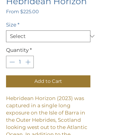
Hebridean Horizon
Sale
From
$225.00
Price
Size
*
Quantity
*
Add to Cart
Hebridean Horizon (2023) was
captured in a single long
exposure on the Isle of Barra in
the Outer Hebrides, Scotland
looking west out to the Atlantic
Ocean.
In addition to the