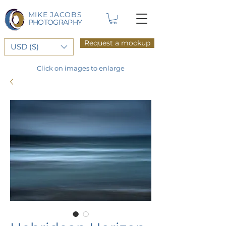
MIKE JACOBS
PHOTOGRAPHY
Request a mockup
USD ($)
Click on images to enlarge