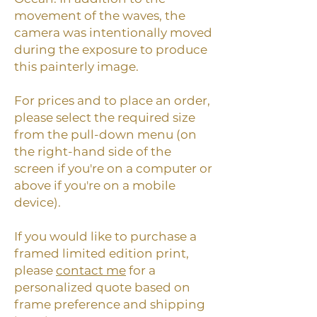
movement of the waves, the
camera was intentionally moved
during the exposure to produce
this painterly image.
For prices and to place an order,
please select the required size
from the pull-down menu (on
the right-hand side of the
screen if you're on a computer or
above if you're on a mobile
device).
If you would like to purchase a
framed limited edition print,
please
contact me
for a
personalized quote based on
frame preference and shipping