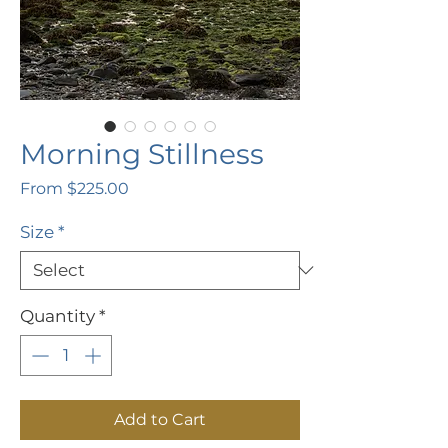
Morning Stillness
Sale
From
$225.00
Price
Size
*
Quantity
*
Add to Cart