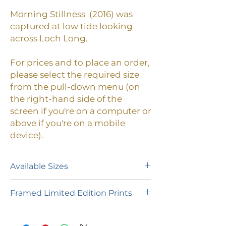
Morning Stillness (2016)
was
captured at low tide looking
across Loch Long
.
For prices and to place an order,
please select the required size
from the pull-down menu (on
the right-hand side of the
screen if you're on a computer or
above if you're on a mobile
device).
Available Sizes
A limited edition of 55 prints (plus 1
Framed Limited Edition Prints
Artist's Proof of each size) is
available in the following paper
If you would like to purchase a
sizes:
framed limited edition print,