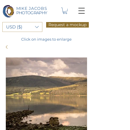
MIKE JACOBS
PHOTOGRAPHY
Request a mockup
USD ($)
Click on images to enlarge