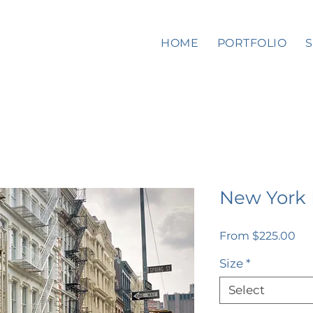
HOME
PORTFOLIO
New York
Sal
From
$225.00
Pri
Size
*
Select