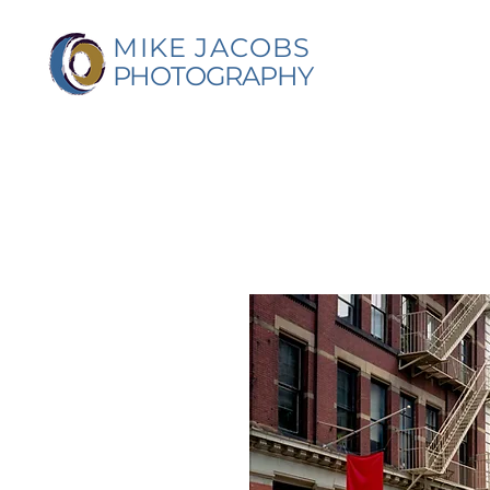
MIKE JACOBS
PHOTOGRAPHY