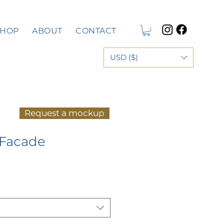
SHOP
ABOUT
CONTACT
USD ($)
Request a mockup
 Facade
e
ce