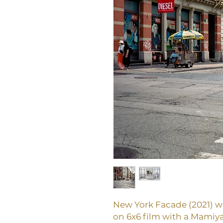
New York Facade (2021) 
on 6x6 film with a Mamiya