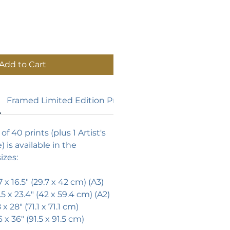
Add to Cart
Framed Limited Edition Prints
of 40 prints (plus 1 Artist's
) is available in the
izes:
7 x 16.5"
(29.7 x 42 cm) (A3)
.5 x 23.4"
(42 x 59.4 cm) (A2)
x 28" (71.1 x 71.1 cm)
6 x 36" (91.5 x 91.5 cm)