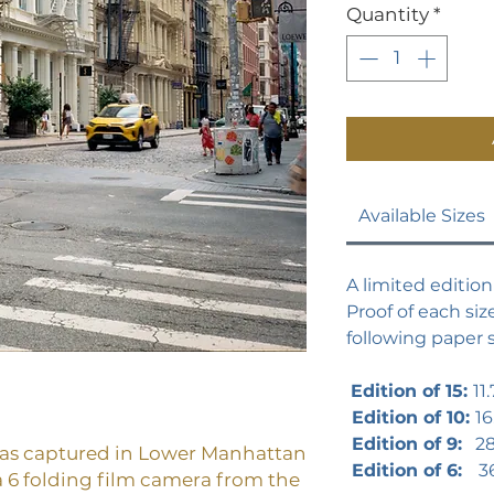
Quantity
*
Available Sizes
A limited edition 
Proof of each size
following paper s
Edition of 15:
11.
Edition of 10:
16
Edition of 9:
28 
was captured in Lower Manhattan
Edition of 6:
3
 6 folding film camera from the