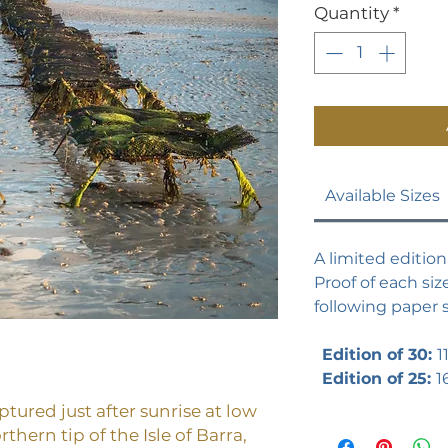
Quantity
*
Available Sizes
A limited edition 
Proof of each size
following paper s
Edition of 30:
1
Edition of 25:
1
tured just after sunrise at low
rthern tip of the Isle of Barra,