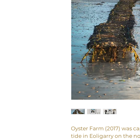
Oyster Farm (2017) was cap
tide in Eoligarry on the no