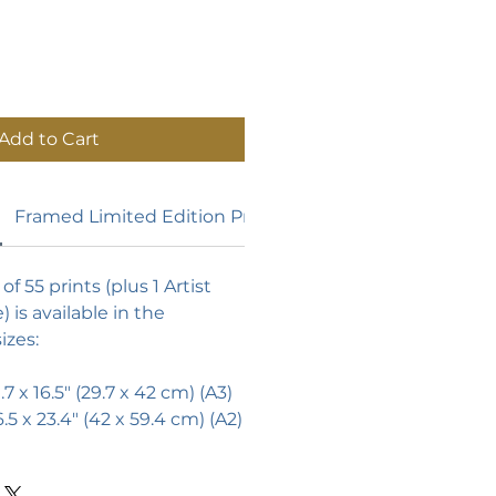
Add to Cart
Framed Limited Edition Prints
of 55 prints (plus 1 Artist
) is available in the
izes:
1.7 x 16.5" (29.7 x 42 cm) (A3)
6.5 x 23.4" (42 x 59.4 cm) (A2)