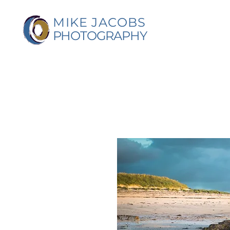
MIKE JACOBS
PHOTOGRAPHY