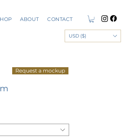
SHOP
ABOUT
CONTACT
USD ($)
Request a mockup
rm
e
ce