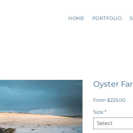
HOME
PORTFOLIO
Oyster Fa
Sal
From
$225.00
Pri
Size
*
Select