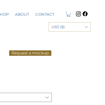
SHOP
ABOUT
CONTACT
USD ($)
Request a mockup