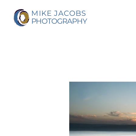
MIKE JACOBS
PHOTOGRAPHY