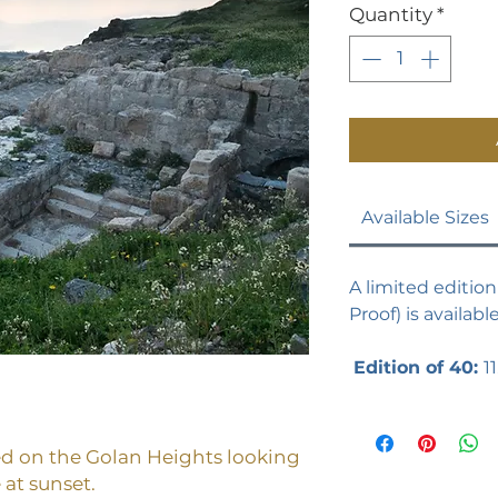
Quantity
*
Available Sizes
A limited edition 
Proof) is availabl
Edition of 40:
11
ed on the Golan Heights looking
 at sunset.