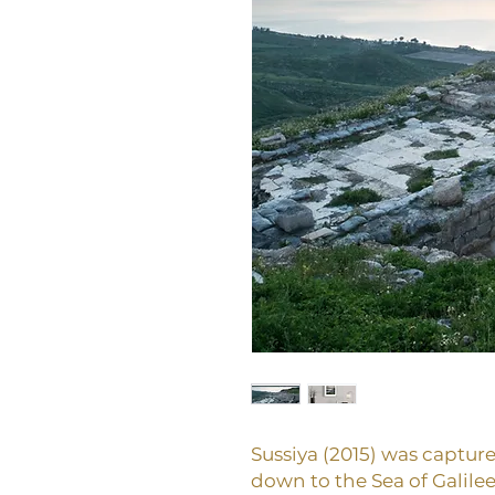
Sussiya (2015) was captur
down to the Sea of Galilee