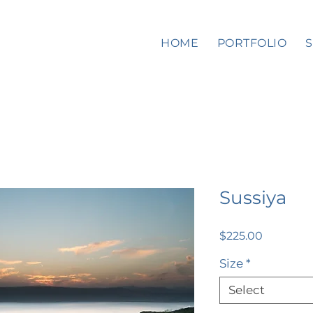
HOME
PORTFOLIO
Sussiya
Price
$225.00
Size
*
Select