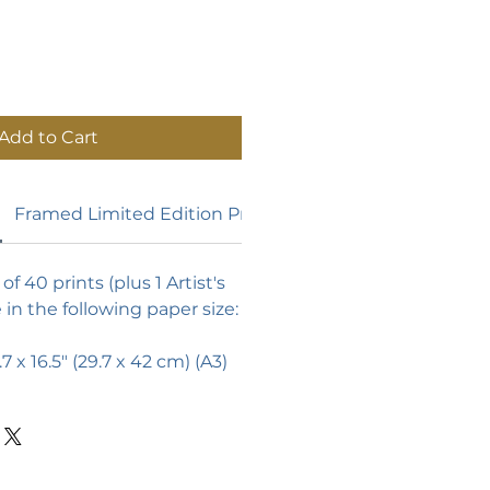
Add to Cart
Framed Limited Edition Prints
of 40 prints (plus 1 Artist's
e in the following paper size:
.7 x 16.5"
(29.7 x 42 cm) (A3)